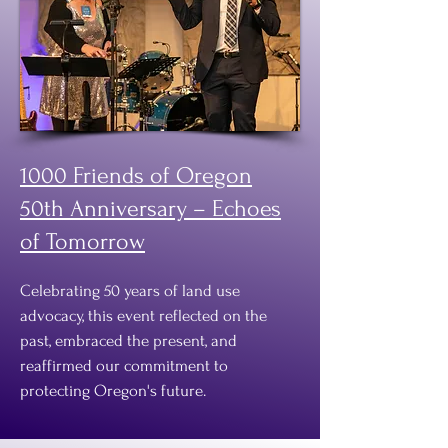
1000 Friends of Oregon
50th Anniversary – Echoes
of Tomorrow
Celebrating 50 years of land use
advocacy, this event reflected on the
past, embraced the present, and
reaffirmed our commitment to
protecting Oregon's future.