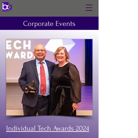
Corporate Events
Individual Tech Awards 2024