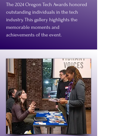
The 2024 Oregon Tech Awards honored
outstanding individuals in the tech
industry. This gallery highlights the
memorable moments and
achievements of the event.