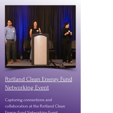
Portland Clean Energy Fund
Networking Event
Capturing connections and
collaboration at the Portland Clean
Energy Fund Networking Event,