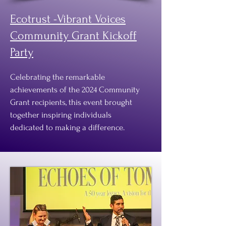
Ecotrust -Vibrant Voices
Community Grant Kickoff
Party
Celebrating the remarkable
achievements of the 2024 Community
Grant recipients, this event brought
together inspiring individuals
dedicated to making a difference.