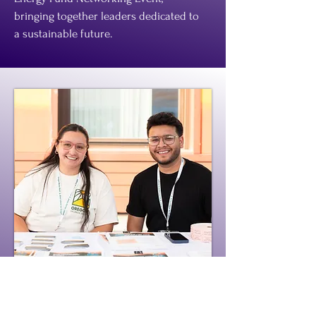
bringing together leaders dedicated to
a sustainable future.
Oregon Worker Relief